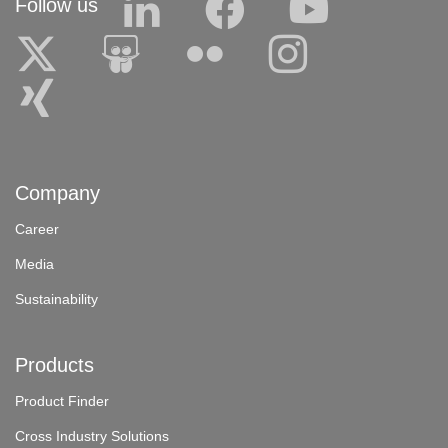
Follow us
Company
Career
Media
Sustainability
Products
Product Finder
Cross Industry Solutions