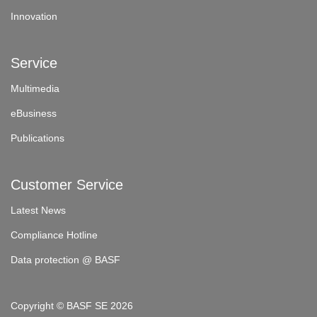
Innovation
Service
Multimedia
eBusiness
Publications
Customer Service
Latest News
Compliance Hotline
Data protection @ BASF
Copyright © BASF SE 2026