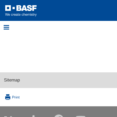
Login
Please log in with your username and password.
Username:
Sitemap
Password:
Print
Log in