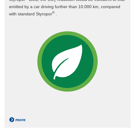
2
emitted by a car driving further than 10.000 km, compared
®
with standard Styropor
.
more