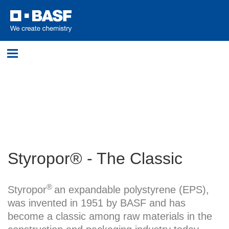
Login
Please log in with your username and password.
Username:
Styropor® - The Classic
Password:
®
Styropor
an expandable polystyrene (EPS),
was invented in 1951 by BASF and has
become a classic among raw materials in the
Log in