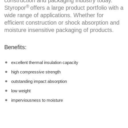
construction and packaging industry today.
®
Styropor
offers a large product portfolio with a
wide range of applications. Whether for
efficient construction or shock absorption and
moisture insensitive packaging of products.
Benefits:
excellent thermal insulation capacity
high compressive strength
outstanding impact absorption
low weight
imperviousness to moisture