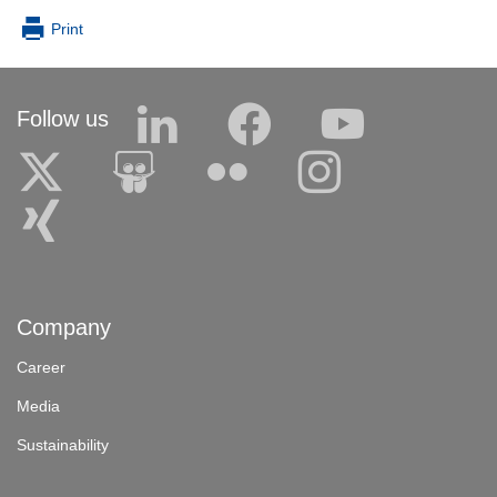
Print
Follow us
Company
Career
Media
Sustainability