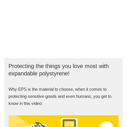
Protecting the things you love most with
expandable polystyrene!
Why EPS is the material to choose, when it comes to
protecting sensitive goods and even humans, you get to
know in this video: