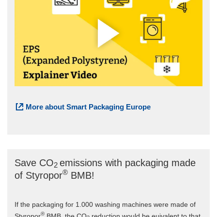
More about Smart Packaging Europe
Save CO
emissions with packaging made
2
®
of Styropor
BMB!
If the packaging for 1.000 washing machines were made of
®
Styropor
BMB, the CO
reduction would be euivalent to that