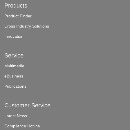
Products
Product Finder
Cross Industry Solutions
Innovation
Service
Multimedia
eBusiness
Publications
Customer Service
Latest News
Compliance Hotline